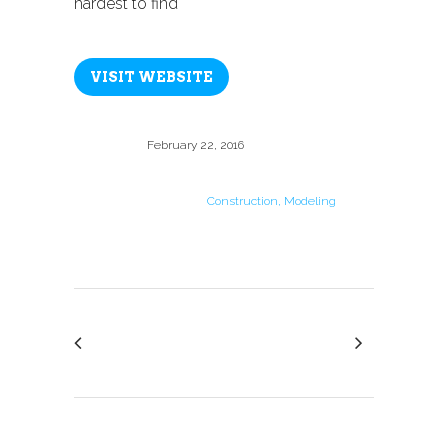
hardest to find
VISIT WEBSITE
Date
February 22, 2016
Category
Construction, Modeling