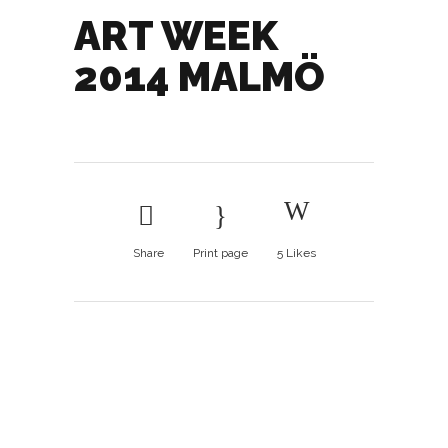
ART WEEK
2014 MALMÖ
Share
Print page
5
Likes
Art Week 2014