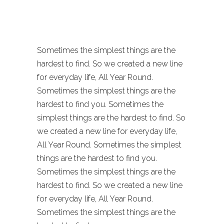
Malmö
Sometimes the simplest things are the
hardest to find. So we created a new line
for everyday life, All Year Round.
Sometimes the simplest things are the
hardest to find you. Sometimes the
simplest things are the hardest to find. So
we created a new line for everyday life,
All Year Round. Sometimes the simplest
things are the hardest to find you.
Sometimes the simplest things are the
hardest to find. So we created a new line
for everyday life, All Year Round.
Sometimes the simplest things are the