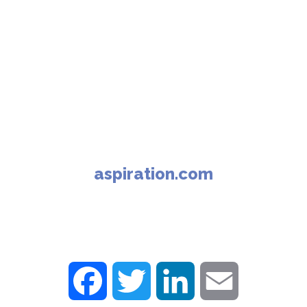
aspiration.com
F
T
L
E